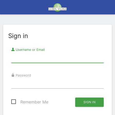
Sign in
Username or Email
Password
Remember Me