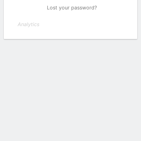
Lost your password?
Analytics